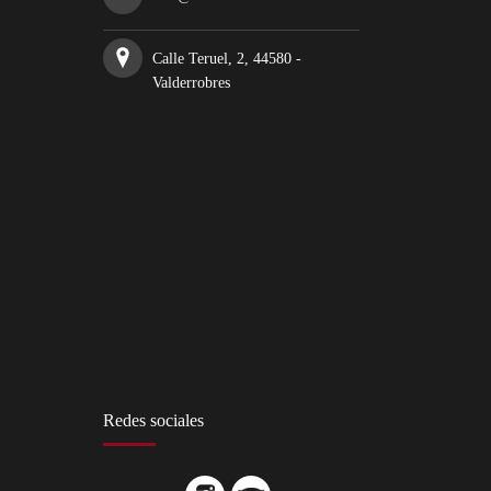
Calle Teruel, 2, 44580 -
Valderrobres
Redes sociales