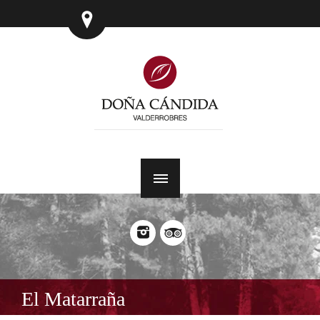
El Matarraña