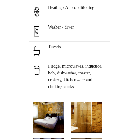
Heating / Air conditioning
Washer / dryer
Towels
Fridge, microwaves, induction
hob, dishwasher, toaster,
crokery, kitchenware and
clothing cooks