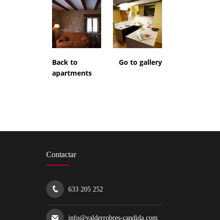
Back to
Go to gallery
apartments
Contactar
633 205 252
info@valderrobres-candida.com