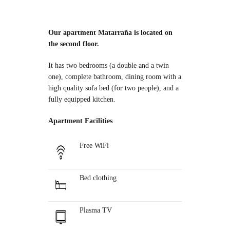
Our apartment Matarraña is located on
the second floor.
It has two bedrooms (a double and a twin
one), complete bathroom, dining room with a
high quality sofa bed (for two people), and a
fully equipped kitchen.
Apartment Facilities
Free WiFi
Bed clothing
Plasma TV